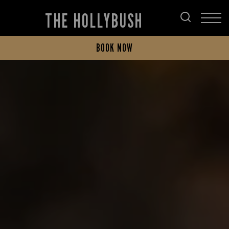
THE HOLLYBUSH
BOOK NOW