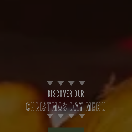
Suitable For:
Contains:
Contains:
Suitable For:
Suitable For:
Suitable For:
Suitable For:
Contains:
Contains:
Suitable For:
Suitable For:
Suitable For:
Contains:
Suitable For:
Suitable For:
Contains:
Suitable For:
Suitable For:
Suitable For:
Contains:
Contains:
Suitable For:
Suitable For:
Suitable For:
Contains:
Contains:
Contains:
Contains:
Contains:
Contains:
Contains:
Suitable For:
Suitable For:
Suitable For:
Suitable For:
Suitable For:
Suitable For:
Suitable For:
Suitable For:
Suitable For:
Suitable For:
Contains:
Contains:
Contains:
Contains:
Contains:
Contains:
Contains:
Contains:
Contains:
Contains:
Contains:
Contains:
May Contain:
May Contain:
Contains:
Contains:
Contains:
Contains:
Contains:
Contains:
Contains:
Contains:
Contains:
Contains:
May Contain:
May Contain:
May Contain:
May Contain:
May Contain:
May Contain:
May Contain:
May Contain:
DISCOVER OUR
May Contain:
May Contain:
May Contain:
Energy (kCal)
764
CHRISTMAS DAY MENU
Energy (kCal)
716
Energy (kCal)
Energy (kCal)
Energy (kCal)
Energy (kCal)
Energy (kCal)
Energy (kCal)
Energy (kCal)
Energy (kCal)
Energy (kCal)
Energy (kCal)
598
724
606
472
165
366
257
165
366
257
Energy (kCal)
Energy (kCal)
841
459
Protein (g)
Energy (kCal)
Energy (kCal)
36.4
268
400
Energy (kCal)
490
Energy (kCal)
Energy (kCal)
1,167
878
Energy (kCal)
Energy (kCal)
Energy (kCal)
Protein (g)
Energy (kCal)
Energy (kCal)
Energy (kCal)
Energy (kCal)
1,404
1,258
1,187
1,040
1,040
30.8
418
321
Protein (g)
Protein (g)
Protein (g)
Protein (g)
Energy (kCal)
Energy (kCal)
Protein (g)
Protein (g)
Protein (g)
Protein (g)
Protein (g)
Protein (g)
221
223
6.0
8.3
7.2
4.7
3.0
4.7
2.5
3.0
4.7
2.5
Energy (kCal)
Energy (kCal)
Protein (g)
Protein (g)
Energy (kCal)
1,422
28.3
28.3
427
498
Energy (kCal)
Energy (kCal)
Carb (g)
Protein (g)
Energy (kCal)
Energy (kCal)
Protein (g)
16.5
16.8
296
352
597
627
5.6
Protein (g)
4.0
Protein (g)
Energy (kCal)
Protein (g)
1,314
61.1
45.8
Protein (g)
Protein (g)
Protein (g)
Carb (g)
Protein (g)
Protein (g)
Protein (g)
Protein (g)
11.2
19.9
14.9
25.9
25.2
16.2
11.3
11.3
Carb (g)
Carb (g)
Carb (g)
Carb (g)
Protein (g)
Protein (g)
Carb (g)
Carb (g)
Carb (g)
Carb (g)
Carb (g)
Carb (g)
62.6
90.3
64.1
49.7
22.8
41.8
29.4
22.8
41.8
29.4
6.9
6.9
Protein (g)
Protein (g)
Carb (g)
Carb (g)
Protein (g)
135.1
20.5
67.8
36.3
10.6
Protein (g)
Protein (g)
of which Sugars (g)
Carb (g)
Protein (g)
Protein (g)
Carb (g)
11.7
49.2
8.7
1.4
9.4
4.2
6.6
Carb (g)
88.8
Carb (g)
Protein (g)
Carb (g)
101.2
38.5
73.2
Carb (g)
Carb (g)
Carb (g)
of which Sugars (g)
Carb (g)
Carb (g)
Carb (g)
Carb (g)
152.5
134.3
125.0
106.8
106.8
43.5
10.7
2.6
of which Sugars (g)
of which Sugars (g)
of which Sugars (g)
of which Sugars (g)
Carb (g)
Carb (g)
of which Sugars (g)
of which Sugars (g)
of which Sugars (g)
of which Sugars (g)
of which Sugars (g)
of which Sugars (g)
68.9
47.6
33.4
25.9
25.9
19.5
31.9
19.7
19.5
31.9
19.7
3.3
Energy (kCal)
479
Carb (g)
Carb (g)
of which Sugars (g)
of which Sugars (g)
Carb (g)
31.1
93.0
20.0
45.1
8.6