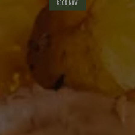
Carb (g)
Carb (g)
Fat (g)
of which Sugars (g)
Carb (g)
Carb (g)
of which Sugars (g)
112.7
32.8
33.2
61.2
82.0
34.5
4.6
of which Sugars (g)
52.4
of which Sugars (g)
Carb (g)
of which Sugars (g)
BOOK NOW
37.3
91.0
24.8
of which Sugars (g)
of which Sugars (g)
of which Sugars (g)
Fat (g)
of which Sugars (g)
of which Sugars (g)
of which Sugars (g)
of which Sugars (g)
14.4
31.2
29.6
54.1
18.8
17.2
17.2
0.5
Fat (g)
Fat (g)
Fat (g)
Fat (g)
of which Sugars (g)
of which Sugars (g)
Fat (g)
Fat (g)
Fat (g)
Fat (g)
Fat (g)
Fat (g)
34.3
35.5
34.4
27.3
10.5
10.5
19.4
13.8
19.4
13.8
6.7
6.7
Protein (g)
10.6
of which Sugars (g)
of which Sugars (g)
Fat (g)
Fat (g)
of which Sugars (g)
31.3
49.3
20.1
6.4
9.4
of which Sugars (g)
of which Sugars (g)
Sat Fat (g)
Fat (g)
of which Sugars (g)
of which Sugars (g)
Fat (g)
10.6
10.6
20.6
17.3
70.6
68.8
19.8
Fat (g)
12.6
Fat (g)
of which Sugars (g)
Fat (g)
53.7
16.5
42.0
Fat (g)
Fat (g)
Fat (g)
Sat Fat (g)
Fat (g)
Fat (g)
Fat (g)
Fat (g)
21.7
75.6
69.8
18.5
23.2
66.4
60.6
60.6
Sat Fat (g)
Sat Fat (g)
Sat Fat (g)
Sat Fat (g)
Fat (g)
Fat (g)
Sat Fat (g)
Sat Fat (g)
Sat Fat (g)
Sat Fat (g)
Sat Fat (g)
Sat Fat (g)
18.1
14.3
10.2
10.2
3.5
9.6
9.4
9.5
3.6
7.2
3.6
7.2
Carb (g)
37.5
Fat (g)
Fat (g)
Sat Fat (g)
Sat Fat (g)
Fat (g)
23.7
52.0
14.0
27.2
4.4
Fat (g)
Fat (g)
Salt (g)
Sat Fat (g)
Fat (g)
Fat (g)
Sat Fat (g)
12.4
19.6
10.7
23.9
16.0
4.3
4.7
Sat Fat (g)
4.8
Sat Fat (g)
Fat (g)
Sat Fat (g)
13.1
80.9
10.7
Sat Fat (g)
Sat Fat (g)
Sat Fat (g)
Salt (g)
Sat Fat (g)
Sat Fat (g)
Sat Fat (g)
Sat Fat (g)
12.5
23.4
22.6
21.8
21.1
21.1
3.6
7.0
Salt (g)
Salt (g)
Salt (g)
Salt (g)
Sat Fat (g)
Sat Fat (g)
Salt (g)
Salt (g)
Salt (g)
Salt (g)
Salt (g)
Salt (g)
1.5
0.4
0.3
0.2
4.3
2.4
0.1
0.2
0.1
0.1
0.2
0.1
of which Sugars (g)
4.1
Sat Fat (g)
Sat Fat (g)
Salt (g)
Salt (g)
Sat Fat (g)
17.5
5.8
3.5
1.9
5.7
Sat Fat (g)
Sat Fat (g)
Salt (g)
Sat Fat (g)
Sat Fat (g)
Salt (g)
13.4
6.2
3.6
1.6
6.7
0.1
Salt (g)
0.2
Salt (g)
Sat Fat (g)
Salt (g)
33.9
4.7
3.6
Salt (g)
Salt (g)
Salt (g)
Salt (g)
Salt (g)
Salt (g)
Salt (g)
1.5
3.8
3.2
1.2
2.9
2.4
2.4
Salt (g)
Salt (g)
1.6
1.6
Fat (g)
31.2
Salt (g)
Salt (g)
Salt (g)
3.1
5.5
2.3
Salt (g)
Salt (g)
Salt (g)
Salt (g)
1.8
2.1
0.3
0.3
Salt (g)
3.8
Sat Fat (g)
10.7
Salt (g)
1.3