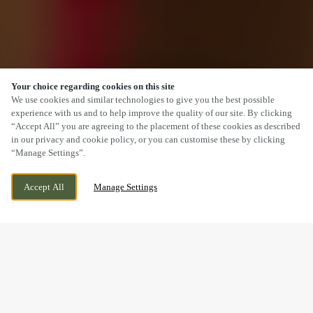
Your choice regarding cookies on this site
SCROLL
We use cookies and similar technologies to give you the best possible
experience with us and to help improve the quality of our site. By clicking
“Accept All” you are agreeing to the placement of these cookies as described
in our privacy and cookie policy, or you can customise these by clicking
“Manage Settings”.
494 PENN ROAD, PENN,
CURRENTLY CLOSED
WOLVERHAMPTON, WEST MIDLANDS,
WE OPEN AT
11AM
Accept All
Manage Settings
WV4 4HU
CHRISTMAS DAY LUNCH,